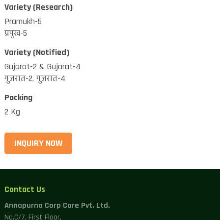
Variety (Research)
Pramukh-5
प्रमुख-5
Variety (Notified)
Gujarat-2 & Gujarat-4
गुजरात-2, गुजरात-4
Packing
2 Kg
INQUIRY NOW
Contact Us
Annapurna Corp Care Pvt. Ltd.
No.C/7, First Floor,