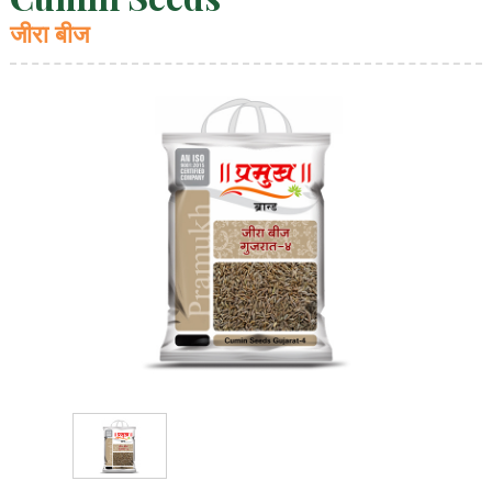
जीरा बीज