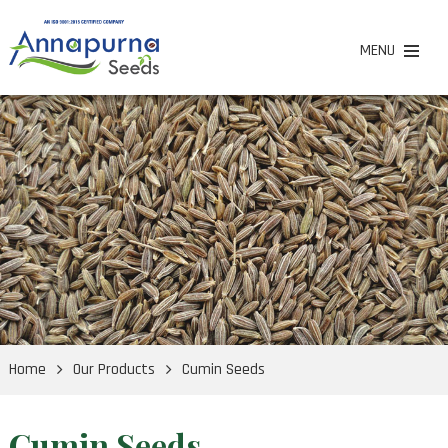
MENU
Home
Our Products
Cumin Seeds
Cumin Seeds